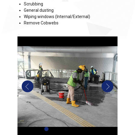
Scrubbing
General dusting
Wiping windows (Internal/External)
Remove Cobwebs