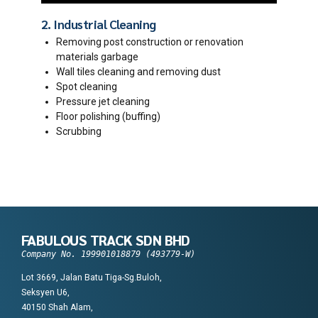
2. Industrial Cleaning
Removing post construction or renovation
materials garbage
Wall tiles cleaning and removing dust
Spot cleaning
Pressure jet cleaning
Floor polishing (buffing)
Scrubbing
FABULOUS TRACK SDN BHD
Company No. 199901018879 (493779-W)
Lot 3669, Jalan Batu Tiga-Sg.Buloh,
Seksyen U6,
40150 Shah Alam,